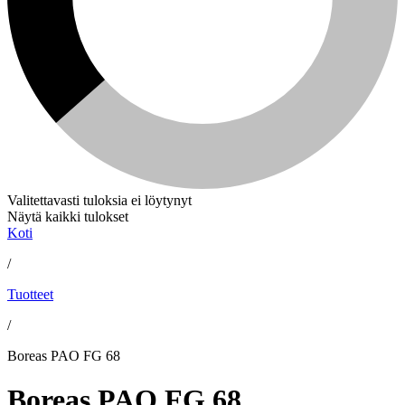
Valitettavasti tuloksia ei löytynyt
Näytä kaikki tulokset
Koti
/
Tuotteet
/
Boreas PAO FG 68
Boreas PAO FG 68