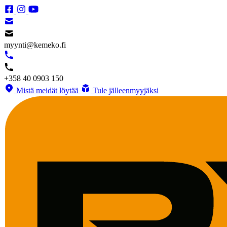
myynti@kemeko.fi
+358 40 0903 150
Mistä meidät löytää
Tule jälleenmyyjäksi