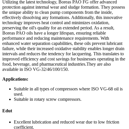
Utilizing the latest technology, Boreas PAO FG offer advanced
protection against internal wear and sludge formation. They possess
the unique ability to clean pump components from the inside,
effectively dissolving any formations. Additionally, this innovative
technology improves heat control and minimizes oxidation,
preserving the oil's quality for an extended period. As a result,
Boreas PAO oils have a longer lifespan, ensuring reliable
performance and reducing maintenance requirements. With
enhanced water separation capabilities, these oils prevent lubricant
failure, while their increased oxidative stability enables longer drain
intervals and reduces the tendency for lacquering. This translates to
improved efficiency and cost savings for businesses operating in the
food, beverage, and pharmaceutical industries.They are also
available in ISO VG-32/46/100/150.
Applications:
Suitable in all types of compressors where ISO VG-68 oil is
used.
Suitable in rotary screw compressors.
Edut
Excellent lubrication and reduced wear due to low friction
coefficient.