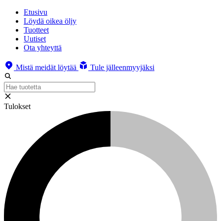
Etusivu
Löydä oikea öljy
Tuotteet
Uutiset
Ota yhteyttä
Mistä meidät löytää
Tule jälleenmyyjäksi
Tulokset