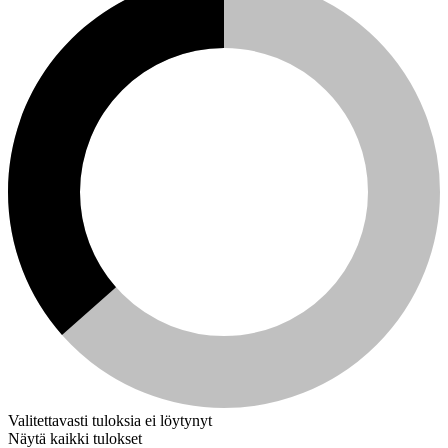
Valitettavasti tuloksia ei löytynyt
Näytä kaikki tulokset