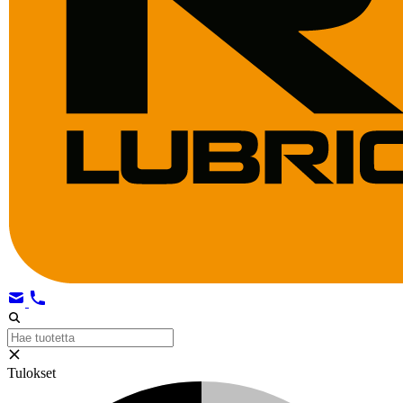
Tulokset