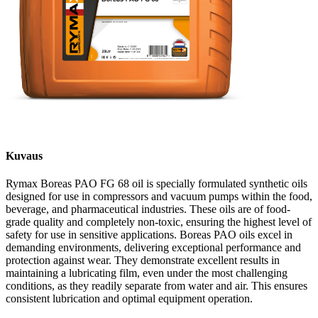
Kuvaus
Rymax Boreas PAO FG 68 oil is specially formulated synthetic oils
designed for use in compressors and vacuum pumps within the food,
beverage, and pharmaceutical industries. These oils are of food-
grade quality and completely non-toxic, ensuring the highest level of
safety for use in sensitive applications. Boreas PAO oils excel in
demanding environments, delivering exceptional performance and
protection against wear. They demonstrate excellent results in
maintaining a lubricating film, even under the most challenging
conditions, as they readily separate from water and air. This ensures
consistent lubrication and optimal equipment operation.