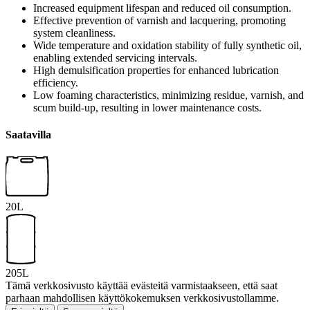
Increased equipment lifespan and reduced oil consumption.
Effective prevention of varnish and lacquering, promoting
system cleanliness.
Wide temperature and oxidation stability of fully synthetic oil,
enabling extended servicing intervals.
High demulsification properties for enhanced lubrication
efficiency.
Low foaming characteristics, minimizing residue, varnish, and
scum build-up, resulting in lower maintenance costs.
Saatavilla
20L
205L
Tämä verkkosivusto käyttää evästeitä varmistaakseen, että saat
parhaan mahdollisen käyttökokemuksen verkkosivustollamme.