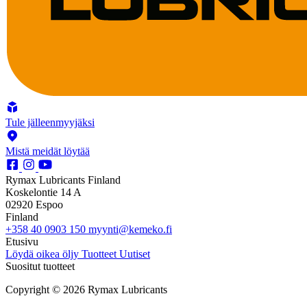
Tule jälleenmyyjäksi
Mistä meidät löytää
Rymax Lubricants Finland
Koskelontie 14 A
02920 Espoo
Finland
+358 40 0903 150
myynti@kemeko.fi
Etusivu
Löydä oikea öljy
Tuotteet
Uutiset
Suositut tuotteet
Copyright © 2026 Rymax Lubricants