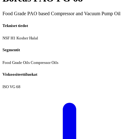
Food Grade PAO based Compressor and Vacuum Pump Oil
Tekniset tiedot
NSF H1
Kosher
Halal
Segmentit
Food Grade Oils
Compressor Oils
Viskoositeettiluokat
ISO VG 68