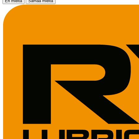
Eri mieltä
Samaa mieltä