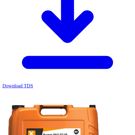
Download TDS