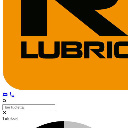
Tulokset