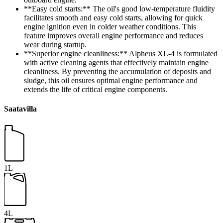
**Easy cold starts:** The oil's good low-temperature fluidity
facilitates smooth and easy cold starts, allowing for quick
engine ignition even in colder weather conditions. This
feature improves overall engine performance and reduces
wear during startup.
**Superior engine cleanliness:** Alpheus XL-4 is formulated
with active cleaning agents that effectively maintain engine
cleanliness. By preventing the accumulation of deposits and
sludge, this oil ensures optimal engine performance and
extends the life of critical engine components.
Saatavilla
1L
4L