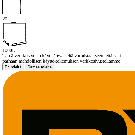
20L
1000L
Tämä verkkosivusto käyttää evästeitä varmistaakseen, että saat
parhaan mahdollisen käyttökokemuksen verkkosivustollamme.
Eri mieltä
Samaa mieltä