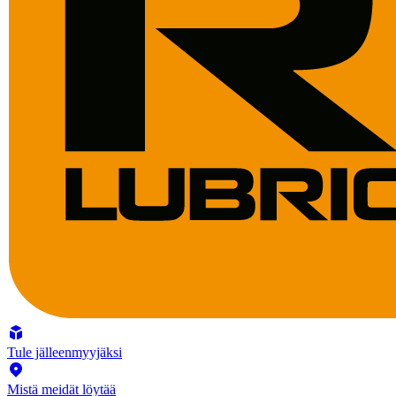
Tule jälleenmyyjäksi
Mistä meidät löytää