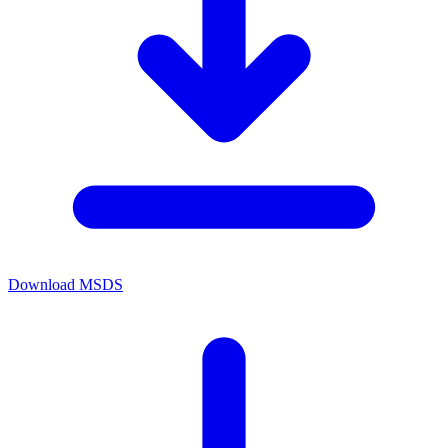
Download MSDS