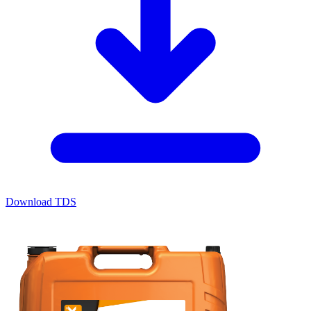
Download TDS