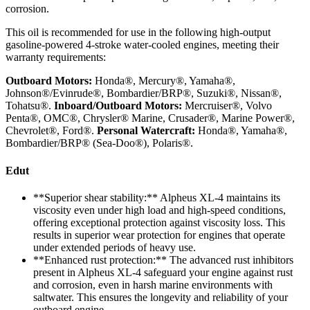
corrosion.
This oil is recommended for use in the following high-output
gasoline-powered 4-stroke water-cooled engines, meeting their
warranty requirements:
Outboard Motors:
Honda®, Mercury®, Yamaha®,
Johnson®/Evinrude®, Bombardier/BRP®, Suzuki®, Nissan®,
Tohatsu®.
Inboard/Outboard Motors:
Mercruiser®, Volvo
Penta®, OMC®, Chrysler® Marine, Crusader®, Marine Power®,
Chevrolet®, Ford®.
Personal Watercraft:
Honda®, Yamaha®,
Bombardier/BRP® (Sea-Doo®), Polaris®.
Edut
**Superior shear stability:** Alpheus XL-4 maintains its
viscosity even under high load and high-speed conditions,
offering exceptional protection against viscosity loss. This
results in superior wear protection for engines that operate
under extended periods of heavy use.
**Enhanced rust protection:** The advanced rust inhibitors
present in Alpheus XL-4 safeguard your engine against rust
and corrosion, even in harsh marine environments with
saltwater. This ensures the longevity and reliability of your
outboard engine.