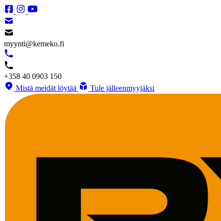
myynti@kemeko.fi
+358 40 0903 150
Mistä meidät löytää
Tule jälleenmyyjäksi