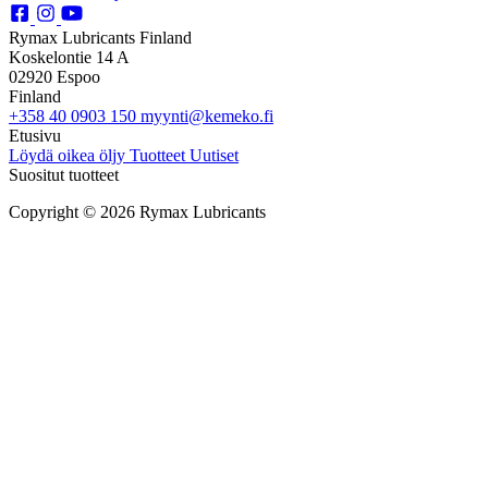
Rymax Lubricants Finland
Koskelontie 14 A
02920 Espoo
Finland
+358 40 0903 150
myynti@kemeko.fi
Etusivu
Löydä oikea öljy
Tuotteet
Uutiset
Suositut tuotteet
Copyright © 2026 Rymax Lubricants