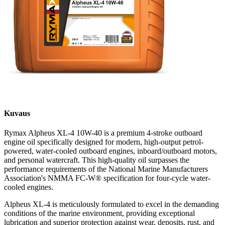
Kuvaus
Rymax Alpheus XL-4 10W-40 is a premium 4-stroke outboard
engine oil specifically designed for modern, high-output petrol-
powered, water-cooled outboard engines, inboard/outboard motors,
and personal watercraft. This high-quality oil surpasses the
performance requirements of the National Marine Manufacturers
Association's NMMA FC-W® specification for four-cycle water-
cooled engines.
Alpheus XL-4 is meticulously formulated to excel in the demanding
conditions of the marine environment, providing exceptional
lubrication and superior protection against wear, deposits, rust, and