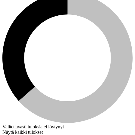
Valitettavasti tuloksia ei löytynyt
Näytä kaikki tulokset