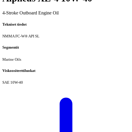
4-Stroke Outboard Engine Oil
Tekniset tiedot
NMMA FC-W®
API SL
Segmentit
Marine Oils
Viskoositeettiluokat
SAE 10W-40