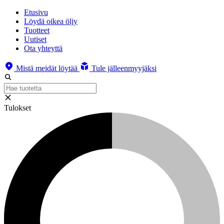
Etusivu
Löydä oikea öljy
Tuotteet
Uutiset
Ota yhteyttä
Mistä meidät löytää
Tule jälleenmyyjäksi
Tulokset