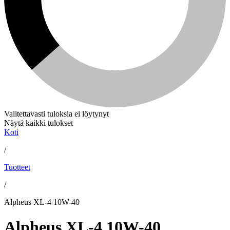
Valitettavasti tuloksia ei löytynyt
Näytä kaikki tulokset
Koti
/
Tuotteet
/
Alpheus XL-4 10W-40
Alpheus XL-4 10W-40